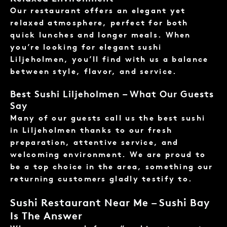
Our restaurant offers an elegant yet
relaxed atmosphere, perfect for both
quick lunches and longer meals. When
you’re looking for elegant sushi
Liljeholmen, you’ll find with us a balance
between style, flavor, and service.
Best Sushi Liljeholmen – What Our Guests
Say
Many of our guests call us the best sushi
in Liljeholmen thanks to our fresh
preparation, attentive service, and
welcoming environment. We are proud to
be a top choice in the area, something our
returning customers gladly testify to.
Sushi Restaurant Near Me – Sushi Bay
Is The Answer