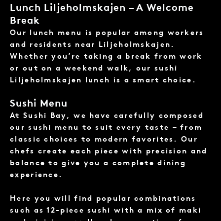
Lunch Liljeholmskajen – A Welcome
Break
Our lunch menu is popular among workers
and residents near Liljeholmskajen.
Whether you’re taking a break from work
or out on a weekend walk, our sushi
Liljeholmskajen lunch is a smart choice.
Sushi Menu
At Sushi Bay, we have carefully composed
our
sushi menu
to suit every taste – from
classic choices to modern favorites. Our
chefs create each piece with precision and
balance to give you a complete dining
experience.
Here you will find popular combinations
such as 12-piece sushi with a mix of maki