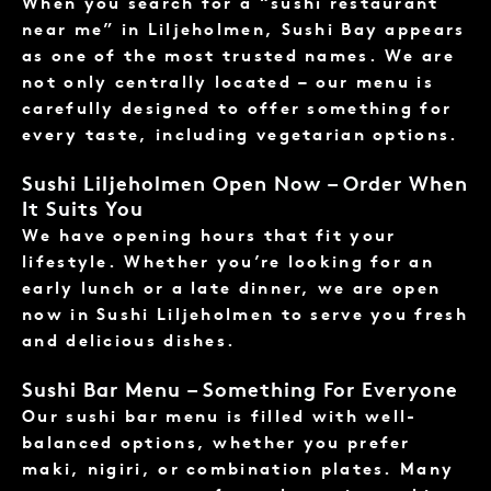
When you search for a “sushi restaurant
near me” in Liljeholmen, Sushi Bay appears
as one of the most trusted names. We are
not only centrally located – our menu is
carefully designed to offer something for
every taste, including vegetarian options.
Sushi Liljeholmen Open Now – Order When
It Suits You
We have opening hours that fit your
lifestyle. Whether you’re looking for an
early lunch or a late dinner, we are open
now in Sushi Liljeholmen to serve you fresh
and delicious dishes.
Sushi Bar Menu – Something For Everyone
Our sushi bar menu is filled with well-
balanced options, whether you prefer
maki, nigiri, or combination plates. Many