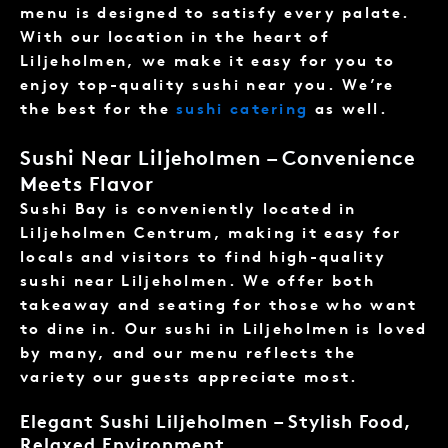
menu is designed to satisfy every palate.
With our location in the heart of
Liljeholmen, we make it easy for you to
enjoy top-quality sushi near you. We’re
the best for the
sushi catering
as well.
Sushi Near Liljeholmen – Convenience
Meets Flavor
Sushi Bay is conveniently located in
Liljeholmen Centrum, making it easy for
locals and visitors to find high-quality
sushi near Liljeholmen. We offer both
takeaway and seating for those who want
to dine in. Our sushi in Liljeholmen is loved
by many, and our menu reflects the
variety our guests appreciate most.
Elegant Sushi Liljeholmen – Stylish Food,
Relaxed Environment