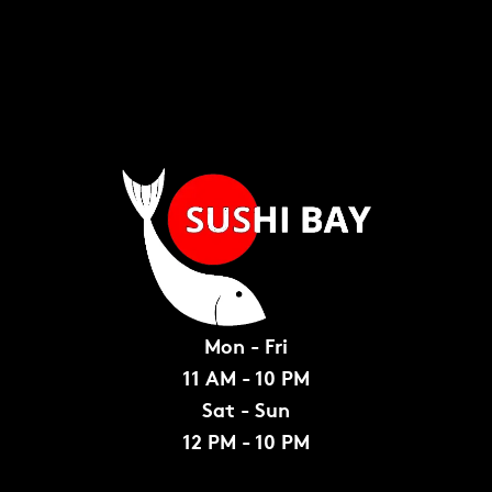
Mon - Fri
11 AM - 10 PM
Sat - Sun
12 PM - 10 PM