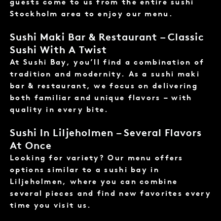
guests come to us from the entire sushi
Stockholm area to enjoy our menu.
Sushi Maki Bar & Restaurant – Classic
Sushi With A Twist
At Sushi Bay, you’ll find a combination of
tradition and modernity. As a sushi maki
bar & restaurant, we focus on delivering
both familiar and unique flavors – with
quality in every bite.
Sushi In Liljeholmen – Several Flavors
At Once
Looking for variety? Our menu offers
options similar to a sushi bay in
Liljeholmen, where you can combine
several pieces and find new favorites every
time you visit us.