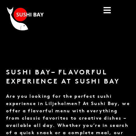
Skip
to
content
SUSHI BAY– FLAVORFUL
EXPERIENCE AT SUSHI BAY
Are you looking for the perfect sushi
experience in Liljeholmen? At Sushi Bay, we
offer a flavorful menu with everything
from classic favorites to creative dishes –
available all day. Whether you’re in search
of a quick snack or a complete meal, our