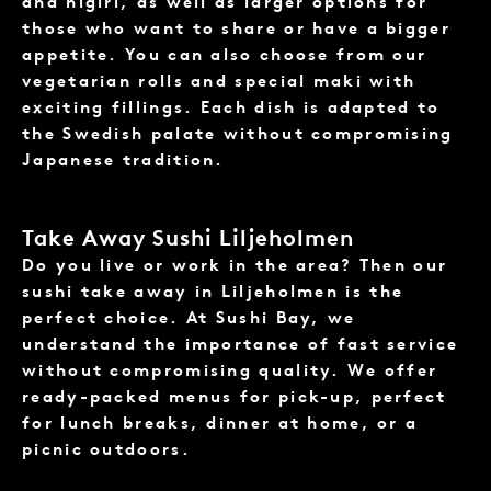
and nigiri, as well as larger options for
those who want to share or have a bigger
appetite. You can also choose from our
vegetarian rolls and special maki with
exciting fillings. Each dish is adapted to
the Swedish palate without compromising
Japanese tradition.
Take Away Sushi Liljeholmen
Do you live or work in the area? Then our
sushi take away
in Liljeholmen is the
perfect choice. At Sushi Bay, we
understand the importance of fast service
without compromising quality. We offer
ready-packed menus for pick-up, perfect
for lunch breaks, dinner at home, or a
picnic outdoors.